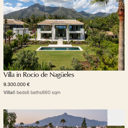
Villa in Rocio de Nagüeles
9.300.000 €
Villa
6 beds
6 baths
860 sqm