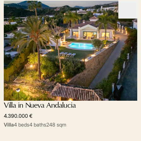
Villa in Nueva Andalucia
4.390.000 €
Villa
4 beds
4 baths
248 sqm