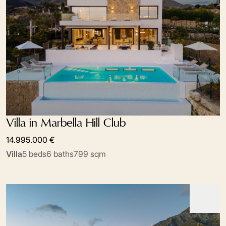
Villa in Marbella Hill Club
14.995.000 €
Villa
5 beds
6 baths
799 sqm