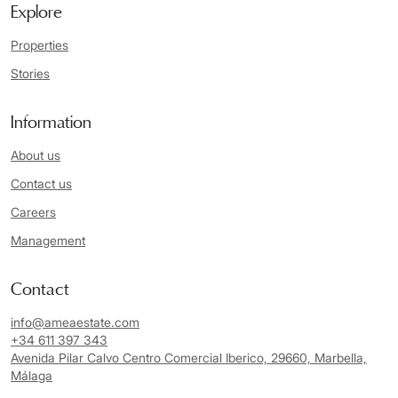
Explore
Properties
Stories
Information
About us
Contact us
Careers
Management
Contact
info@ameaestate.com
+34 611 397 343
Avenida Pilar Calvo Centro Comercial Iberico, 29660, Marbella,
Málaga