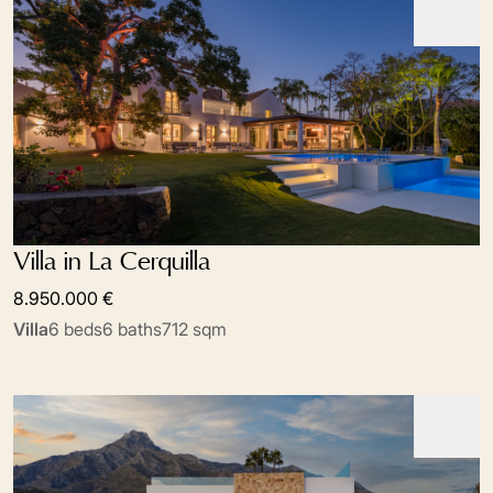
Villa in La Cerquilla
8.950.000 €
Villa
6 beds
6 baths
712 sqm