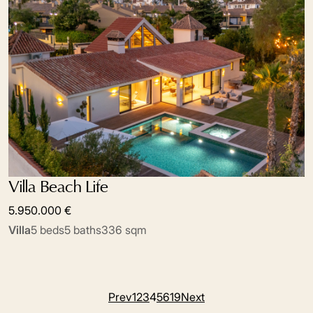
Villa Beach Life
5.950.000 €
Villa
5 beds
5 baths
336 sqm
Prev
1
2
3
4
5
6
19
Next