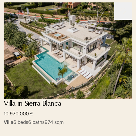
Villa in Sierra Blanca
10.970.000 €
Villa
6 beds
6 baths
974 sqm