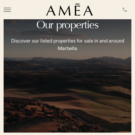
Our properties
Discover our listed properties for sale in and around
Marbella