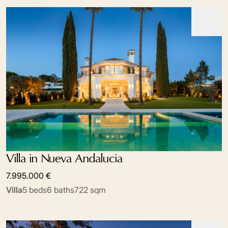
Villa in Nueva Andalucia
7.995.000 €
Villa
5 beds
6 baths
722 sqm