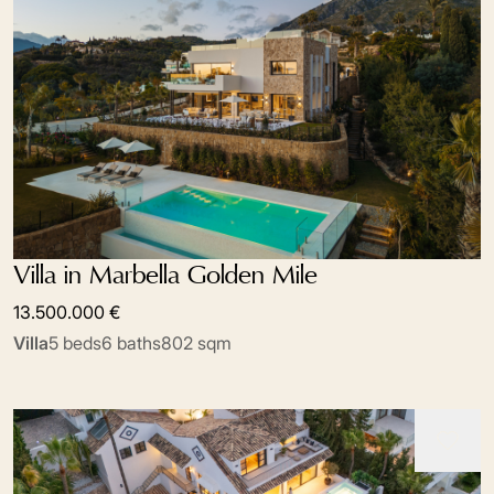
Villa in Marbella Golden Mile
13.500.000 €
Villa
5 beds
6 baths
802 sqm