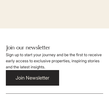
Join our newsletter
Sign up to start your journey and be the first to receive
early access to exclusive properties, inspiring stories
and the latest insights.
Join Newsletter