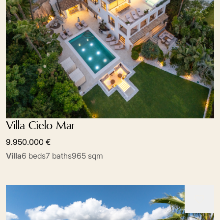
Villa Cielo Mar
9.950.000 €
Villa
6 beds
7 baths
965 sqm