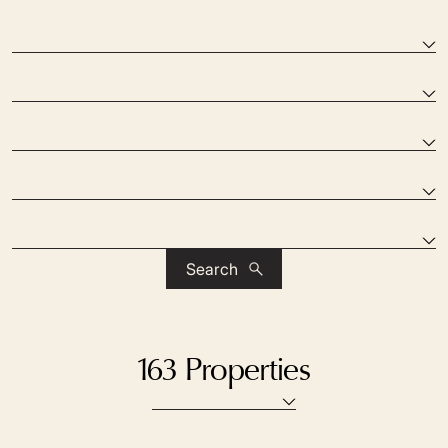
Search
163 Properties