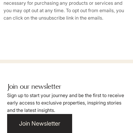
necessary for purchasing any products or services and
you may opt out at any time. To opt out from emails, you
can click on the unsubscribe link in the emails.
Join our newsletter
Sign up to start your journey and be the first to receive
early access to exclusive properties, inspiring stories
and the latest insights.
Join Newsletter