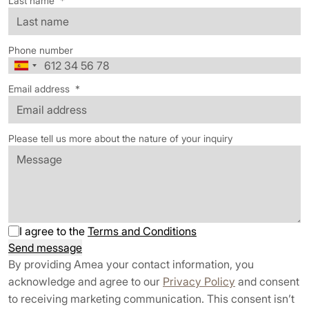
Last name
*
Phone number
Email address
*
Please tell us more about the nature of your inquiry
I agree to the
Terms and Conditions
Send message
By providing Amea your contact information, you
acknowledge and agree to our
Privacy Policy
and consent
to receiving marketing communication. This consent isn’t