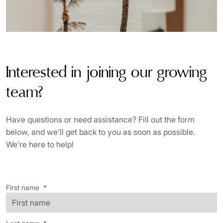
Interested in joining our growing
team?
Have questions or need assistance? Fill out the form
below, and we’ll get back to you as soon as possible.
We’re here to help!
First name
*