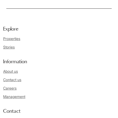
Explore
Properties
Stories
Information
About us
Contact us
Careers
Management
Contact