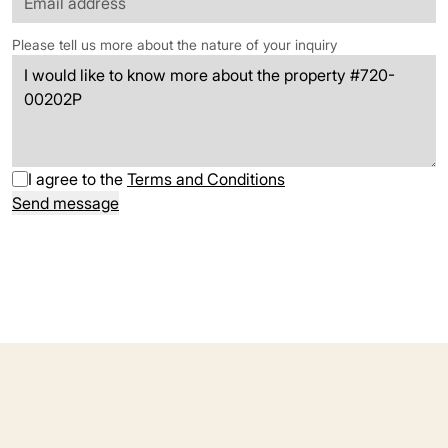
Please tell us more about the nature of your inquiry
I agree to the
Terms and Conditions
Send message