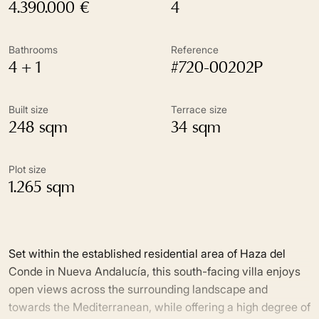
4.390.000 €
4
Bathrooms
Reference
4 + 1
#720-00202P
Built size
Terrace size
248 sqm
34 sqm
Plot size
1.265 sqm
Set within the established residential area of Haza del
Conde in Nueva Andalucía, this south-facing villa enjoys
open views across the surrounding landscape and
towards the Mediterranean, while offering a high degree of