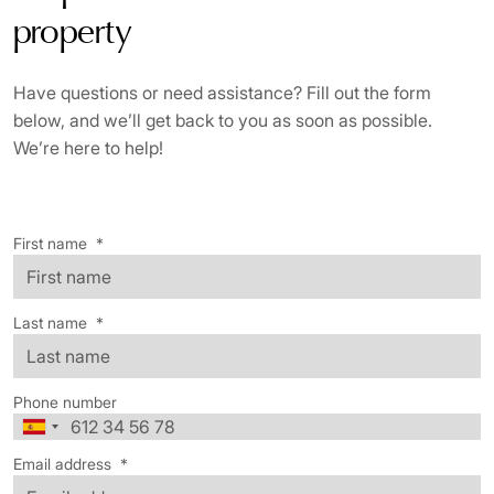
property
Have questions or need assistance? Fill out the form
below, and we’ll get back to you as soon as possible.
We’re here to help!
First name
*
Last name
*
Phone number
Email address
*