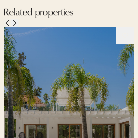
Related properties