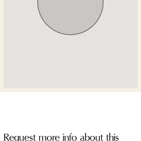
Request more info about this