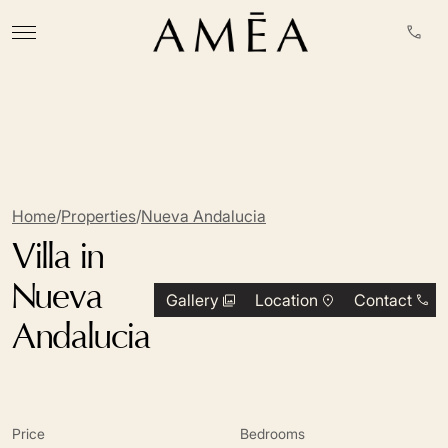
Home
/
Properties
/
Nueva Andalucia
Villa in
Nueva
Gallery
Location
Contact
Andalucia
Price
Bedrooms