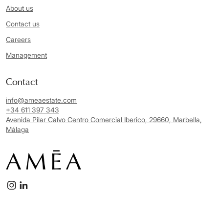
About us
Contact us
Careers
Management
Contact
info@ameaestate.com
+34 611 397 343
Avenida Pilar Calvo Centro Comercial Iberico, 29660, Marbella,
Málaga