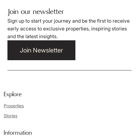
Join our newsletter
Sign up to start your journey and be the first to receive
early access to exclusive properties, inspiring stories
and the latest insights.
Join Newsletter
Explore
Properties
Stories
Information