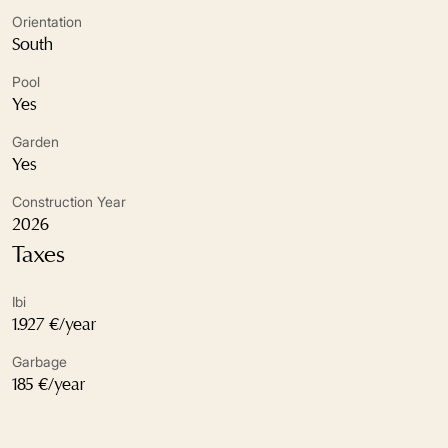
Excellent condition
Orientation
South
Fireplace
Pool
Fitted wardrobes
Yes
Garden
Fully fitted kitchen
Yes
Garden view
Construction Year
2026
Gated community
Taxes
Glass Doors
Ibi
Guest toilet
1.927 €/year
Garbage
Kitchenette
185 €/year
Marble floors