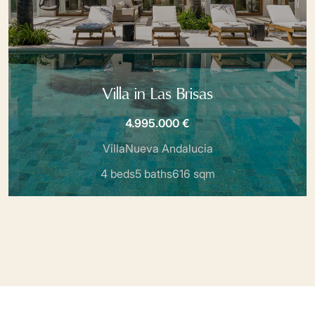
Villa in Las Brisas
4.995.000 €
Villa
Nueva Andalucia
4 beds
5 baths
616 sqm