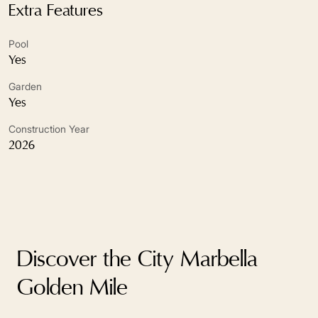
Close to schools
Extra Features
Close to sea / beach
Pool
Yes
Close To Shops
Garden
Close to town
Yes
Construction Year
Covered terrace
2026
Double glazing
Excellent condition
Fireplace
Discover the City Marbella
Fitted wardrobes
Golden Mile
Fully fitted kitchen