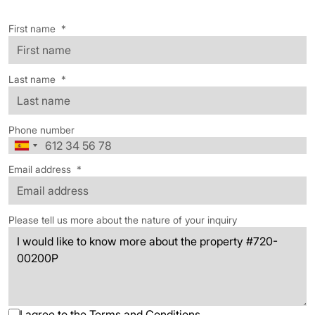
First name
*
Last name
*
Phone number
Email address
*
Please tell us more about the nature of your inquiry
I agree to the
Terms and Conditions