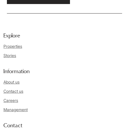
Explore
Properties
Stories
Information
About us
Contact us
Careers
Management
Contact