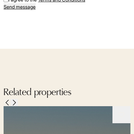
Send message
Related properties