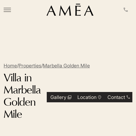
Home
/
Properties
/
Marbella Golden Mile
Villa in
Marbella
Gallery
Location
Contact
Golden
Mile