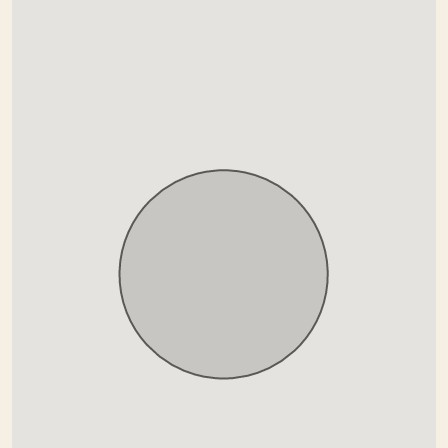
Garden view
Gated community
Glass Doors
Gym
Indoor pool
Kitchenette
Marble floors
Mountain view
Paronamic view
Pool view
Private terrace