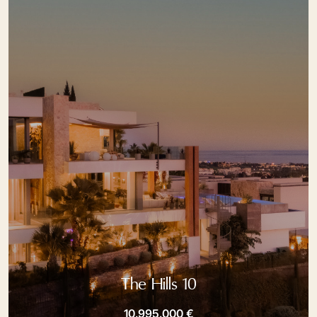
The Hills 10
10.995.000 €