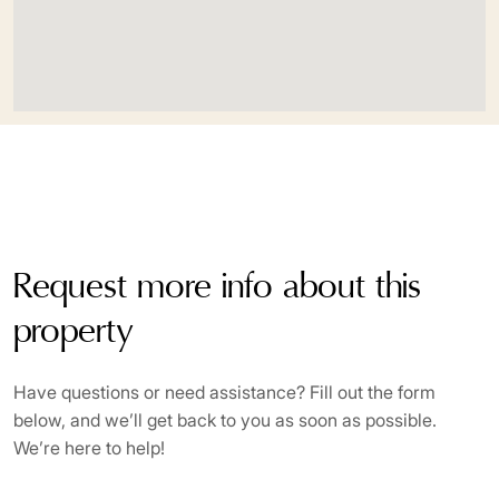
Sauna
Sea view
Security service 24h
Solarium
Surveillance cameras
Request more info about this
Turkish bath
property
Uncovered terrace
Underfloor heating (throughout)
Have questions or need assistance? Fill out the form
below, and we’ll get back to you as soon as possible.
Walk-in Closet
We’re here to help!
Wooden floors