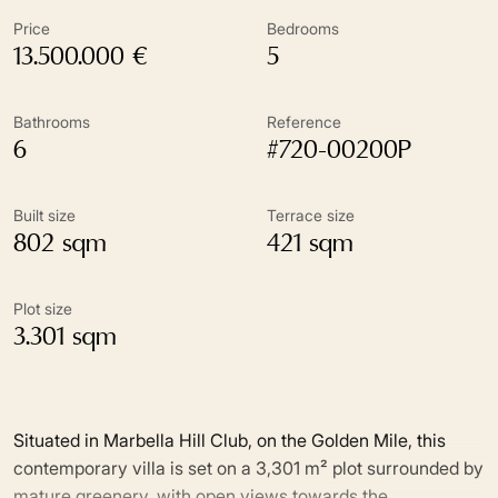
Price
Bedrooms
13.500.000 €
5
Bathrooms
Reference
6
#720-00200P
Built size
Terrace size
802 sqm
421 sqm
Plot size
3.301 sqm
Situated in Marbella Hill Club, on the Golden Mile, this
contemporary villa is set on a 3,301 m² plot surrounded by
mature greenery, with open views towards the