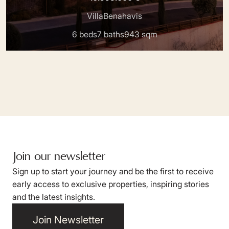
Villa
Benahavis
6 beds
7 baths
943 sqm
Join our newsletter
Sign up to start your journey and be the first to receive
early access to exclusive properties, inspiring stories
and the latest insights.
Join Newsletter