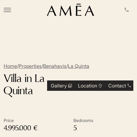
Home
/
Properties
/
Benahavis
/
La Quinta
Villa in La
Gallery
Location
Contact
Quinta
Price
Bedrooms
4.995.000 €
5