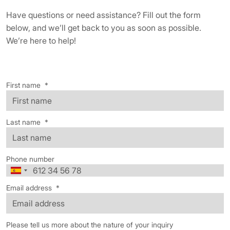
Have questions or need assistance? Fill out the form
below, and we’ll get back to you as soon as possible.
We’re here to help!
First name
*
Last name
*
Phone number
Email address
*
Please tell us more about the nature of your inquiry