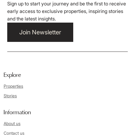
Sign up to start your journey and be the first to receive
early access to exclusive properties, inspiring stories
and the latest insights.
Join Newsletter
Explore
Properties
Stories
Information
About us
Contact us