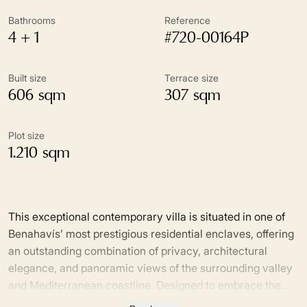
Bathrooms
Reference
4 + 1
#720-00164P
Built size
Terrace size
606 sqm
307 sqm
Plot size
1.210 sqm
This exceptional contemporary villa is situated in one of
Benahavís’ most prestigious residential enclaves, offering
an outstanding combination of privacy, architectural
elegance, and panoramic views of the surrounding valley
and Mediterranean coastline. Designed to embrace the
essence of modern Mediterranean living, the property