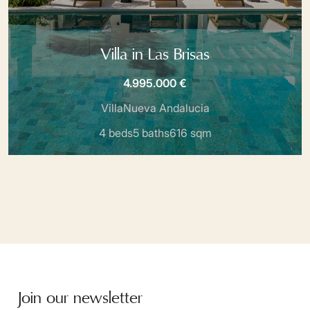
Villa in Las Brisas
4.995.000 €
Villa
Nueva Andalucia
4 beds
5 baths
616 sqm
Join our newsletter