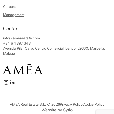
Careers
Management
Contact
info@ameaestate.com
+34 611 397 343
Avenida Pilar Calvo Centro Comercial Iberico, 29660, Marbella,
Málaga
AMEA Real Estate S.L. © 2026
Privacy Policy
Cookie Policy
Website by
Sytio