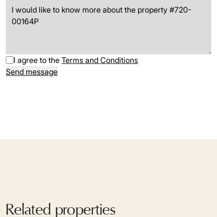
I agree to the
Terms and Conditions
Send message
Related properties