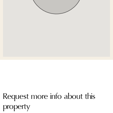
Request more info about this
property