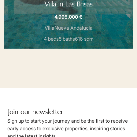
Villa in Las Brisas
4.995.000 €
Villa
Nueva Andalucia
4 beds
5 baths
616 sqm
Join our newsletter
Sign up to start your journey and be the first to receive
early access to exclusive properties, inspiring stories
and the latest insights.