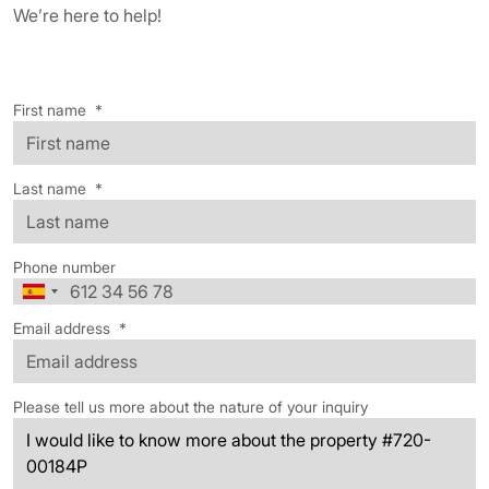
We’re here to help!
First name
*
Last name
*
Phone number
Email address
*
Please tell us more about the nature of your inquiry