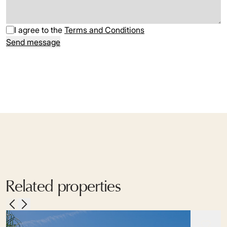
I agree to the
Terms and Conditions
Send message
Related properties