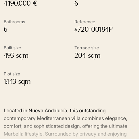
4.190.000 €
6
Bathrooms
Reference
6
#720-00184P
Built size
Terrace size
493 sqm
204 sqm
Plot size
1.443 sqm
Located in Nueva Andalucía, this outstanding
contemporary Mediterranean villa combines elegance,
comfort, and sophisticated design, offering the ultimate
Marbella lifestyle. Surrounded by privacy and enjoying