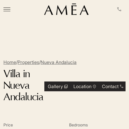
Home
/
Properties
/
Nueva Andalucia
Villa in
Nueva
Gallery
Location
Contact
Andalucia
Price
Bedrooms