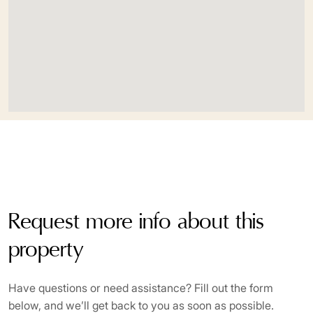
Request more info about this
property
Have questions or need assistance? Fill out the form
below, and we’ll get back to you as soon as possible.