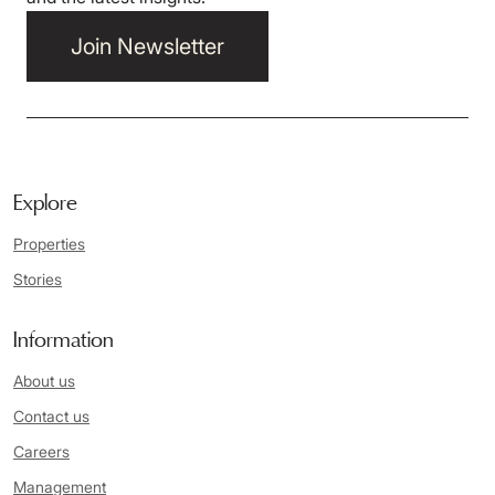
Join Newsletter
Explore
Properties
Stories
Information
About us
Contact us
Careers
Management