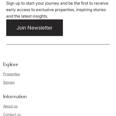
Sign up to start your journey and be the first to receive
early access to exclusive properties, inspiring stories
and the latest insights.
Join Newsletter
Explore
Properties
Stories
Information
About us
Contact us