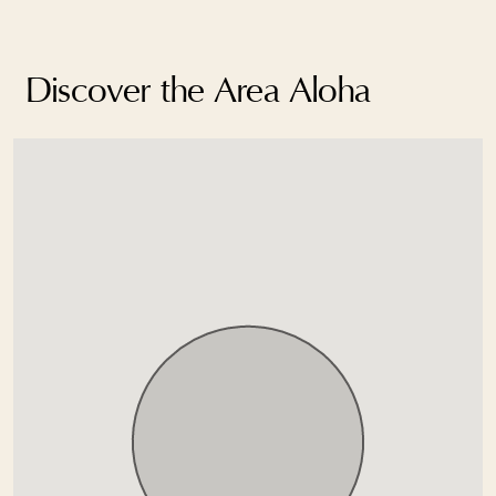
Discover the Area Aloha