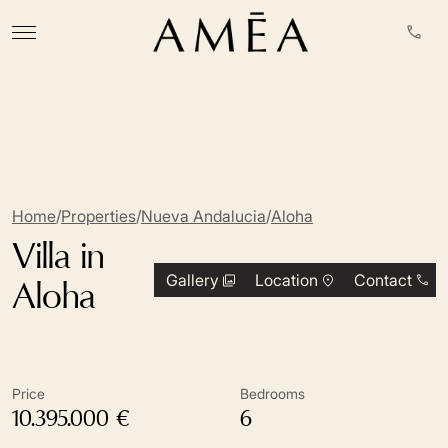
Home
/
Properties
/
Nueva Andalucia
/
Aloha
Villa in
Gallery
Location
Contact
Aloha
Price
Bedrooms
10.395.000 €
6