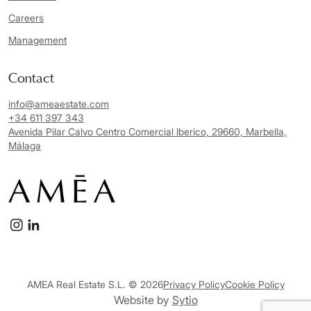
Careers
Management
Contact
info@ameaestate.com
+34 611 397 343
Avenida Pilar Calvo Centro Comercial Iberico, 29660, Marbella,
Málaga
AMEA Real Estate S.L. © 2026
Privacy Policy
Cookie Policy
Website by
Sytio