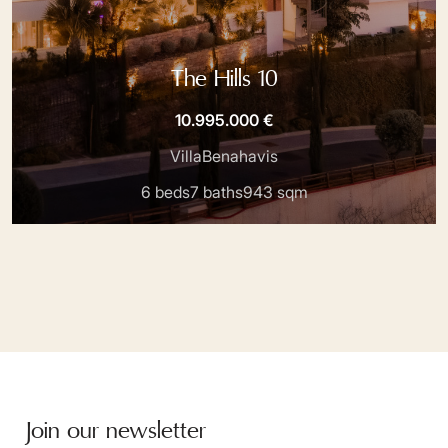
The Hills 10
10.995.000 €
Villa
Benahavis
6 beds
7 baths
943 sqm
Join our newsletter