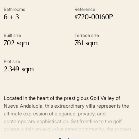
Bathrooms
Reference
6 + 3
#720-00160P
Built size
Terrace size
702 sqm
761 sqm
Plot size
2.349 sqm
Located in the heart of the prestigious Golf Valley of
Nueva Andalucía, this extraordinary villa represents the
ultimate expression of elegance, privacy, and
contemporary sophistication. Set frontline to the golf
course within an exclusive gated community, the property
enjoys a privileged south-facing orientation and stunning