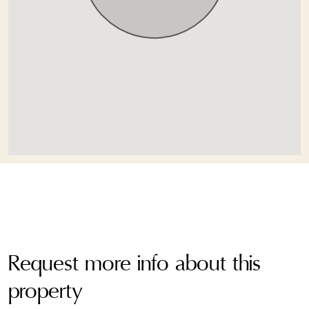
Request more info about this
property