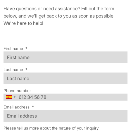
Have questions or need assistance? Fill out the form
below, and we’ll get back to you as soon as possible.
We’re here to help!
First name
*
Last name
*
Phone number
Email address
*
Please tell us more about the nature of your inquiry