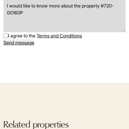
I agree to the
Terms and Conditions
Send message
Related properties