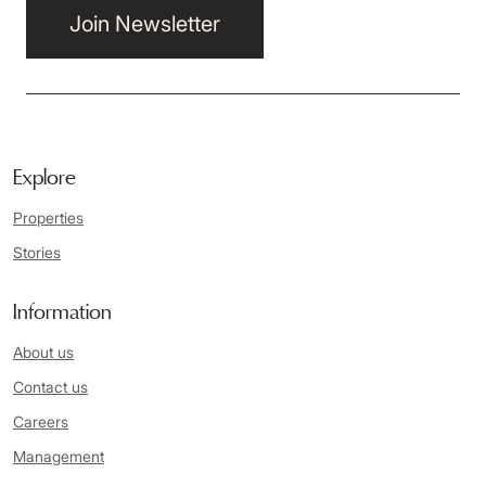
Join Newsletter
Explore
Properties
Stories
Information
About us
Contact us
Careers
Management