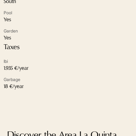
South
Electric blinds
Pool
Excellent condition
Yes
Garden
Fireplace
Yes
Fully fitted kitchen
Taxes
Garden view
Ibi
1.935 €/year
Gated community
Garbage
Glass Doors
18 €/year
Guest toilet
Gym
Marble floors
Discover the Area La Quinta