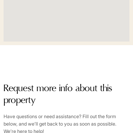
Wooden floors
Request more info about this
property
Have questions or need assistance? Fill out the form
below, and we’ll get back to you as soon as possible.
We’re here to help!