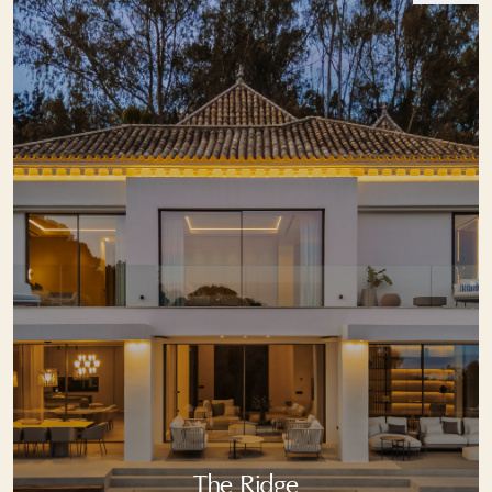
The Ridge