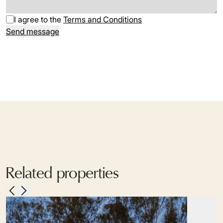
I agree to the
Terms and Conditions
Send message
Related properties