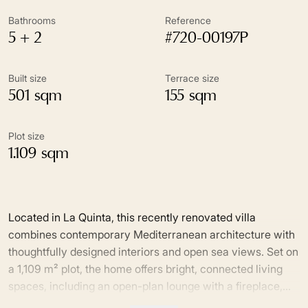
Bathrooms
Reference
5 + 2
#720-00197P
Built size
Terrace size
501 sqm
155 sqm
Plot size
1.109 sqm
Located in La Quinta, this recently renovated villa
combines contemporary Mediterranean architecture with
thoughtfully designed interiors and open sea views. Set on
a 1,109 m² plot, the home offers bright, connected living
spaces, including an open-plan lounge with a fireplace,
dining area and bespoke kitchen with a central island,