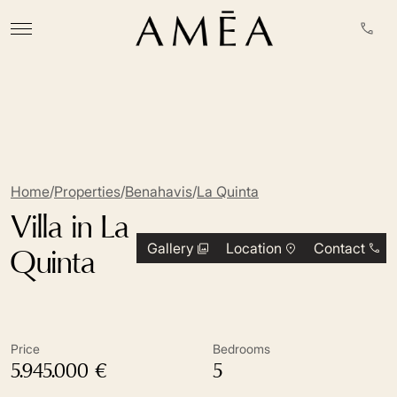
Home
/
Properties
/
Benahavis
/
La Quinta
Villa in La
Gallery
Location
Contact
Quinta
Price
Bedrooms
5.945.000 €
5