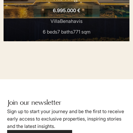
6.995.000 €
Villa
Benahavis
6 beds
7 baths
771 sqm
Join our newsletter
Sign up to start your journey and be the first to receive
early access to exclusive properties, inspiring stories
and the latest insights.