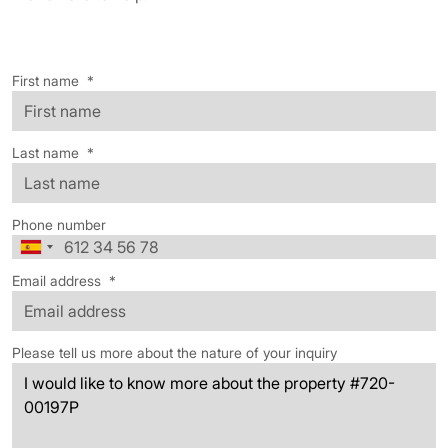
First name
*
Last name
*
Phone number
Email address
*
Please tell us more about the nature of your inquiry