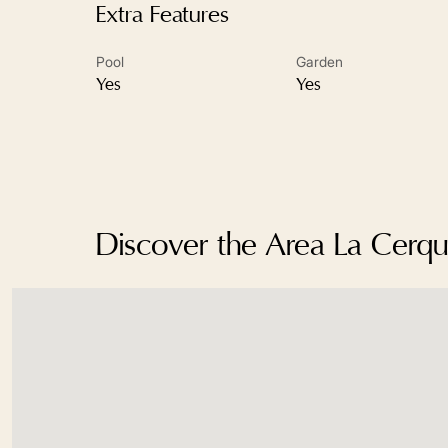
Extra Features
Pool
Garden
Yes
Yes
Discover the Area La Cerqui