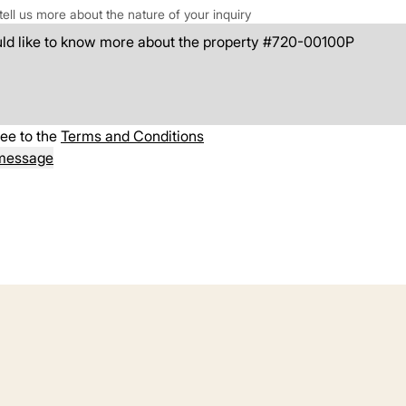
tell us more about the nature of your inquiry
ree to the
Terms and Conditions
message