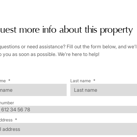
uest more info about this property
uestions or need assistance? Fill out the form below, and we’l
o you as soon as possible. We’re here to help!
ame
*
Last name
*
number
ddress
*