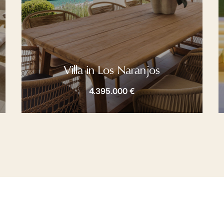
Villa in Los Naranjos
4.395.000 €