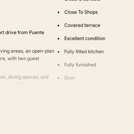
Close To Shops
Covered terrace
ort drive from Puente
Excellent condition
iving areas, an open-plan
Fully fitted kitchen
ure, with two guest
Fully furnished
hen, dining spaces, and
Gym
g, and a full security
motorway, this residence