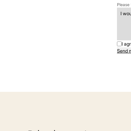
Please 
I ag
Send 