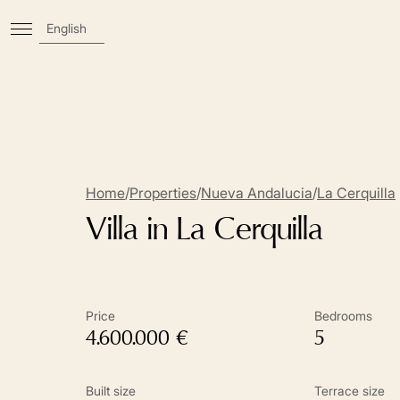
English
Home
/
Properties
/
Nueva Andalucia
/
La Cerquilla
Villa in La Cerquilla
Price
Bedrooms
4.600.000 €
5
Built size
Terrace size