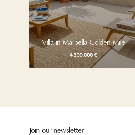
Villa in Marbella Golden Mile
4.500.000 €
Join our newsletter