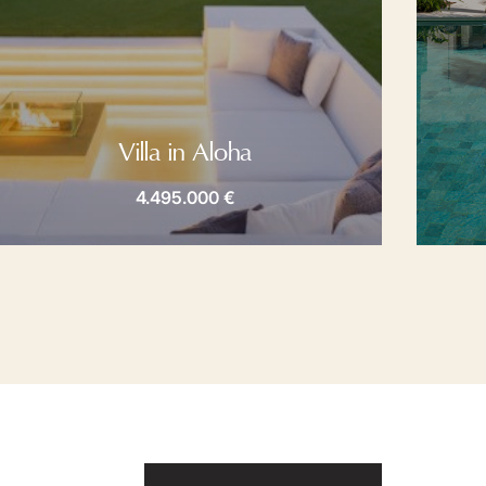
Villa in Aloha
4.495.000 €