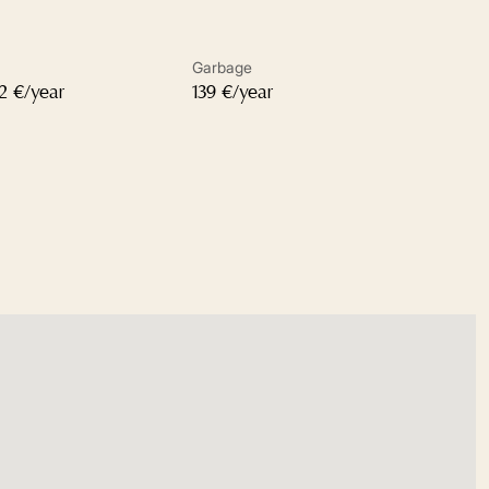
Garbage
32 €/year
139 €/year