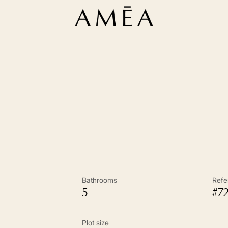
Bathrooms
Refe
5
#7
Plot size