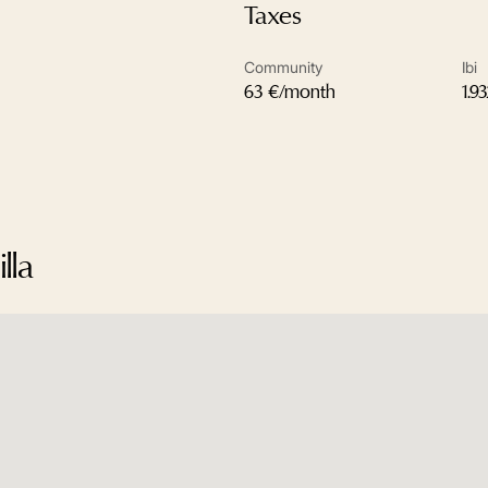
Taxes
Community
Ibi
63 €/month
1.9
lla