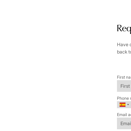
Req
Have q
back t
First n
Phone 
Email a