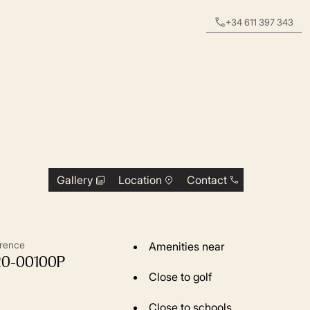
+34 611 397 343
Gallery
Location
Contact
rence
Amenities near
20-00100P
Close to golf
Close to schools