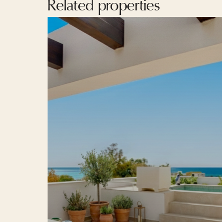
Related properties