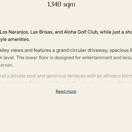
1.340 sqm
os Naranjos, Las Brisas, and Aloha Golf Club, while just a sh
yle amenities.
lley views and features a grand circular driveway, spacious l
 level. The lower floor is designed for entertainment and leis
areas.
nd a private pool and generous terraces with an alfresco kitc
ivate retreat. Equipped with underfloor heating, air conditionin
 and practicality seamlessly.
Read more
g, and premier sports facilities, plus easy access to the AP-7 
 Andalucía’s most prestigious communities.