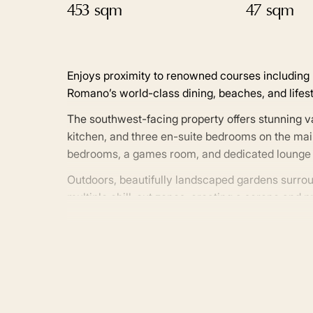
453 sqm
47 sqm
Enjoys proximity to renowned courses including L
Romano’s world-class dining, beaches, and lifest
The southwest-facing property offers stunning va
kitchen, and three en-suite bedrooms on the main
bedrooms, a games room, and dedicated lounge 
Outdoors, beautifully landscaped gardens surrou
multiple chill-out zones, creating a serene and pr
system, the villa blends comfort, sophistication,
With nearby top international schools, fine dinin
offers an unparalleled lifestyle in one of Nueva