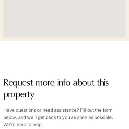
Request more info about this
property
Have questions or need assistance? Fill out the form
below, and we’ll get back to you as soon as possible.
We’re here to help!