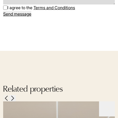
I agree to the
Terms and Conditions
Send message
Related properties