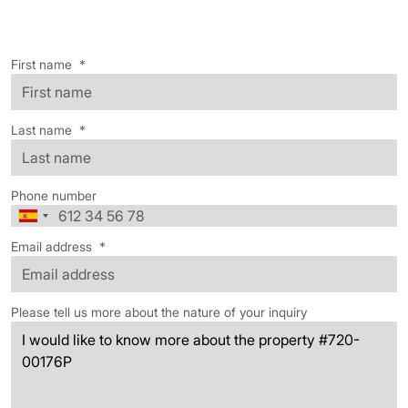
First name
*
Last name
*
Phone number
Email address
*
Please tell us more about the nature of your inquiry