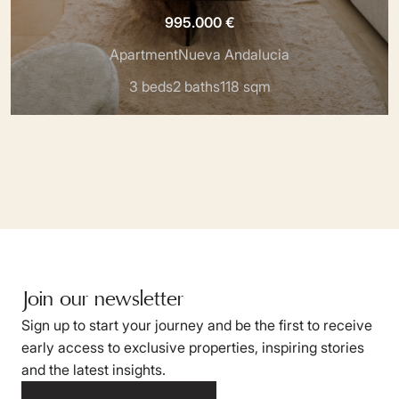
995.000 €
Apartment
Nueva Andalucia
3 beds
2 baths
118 sqm
Join our newsletter
Sign up to start your journey and be the first to receive
early access to exclusive properties, inspiring stories
and the latest insights.