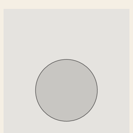
Paronamic view
Pool view
Private terrace
Recently Renovated / Refurbished
Security service 24h
Surveillance cameras
Uncovered terrace
Underfloor heating (bathrooms)