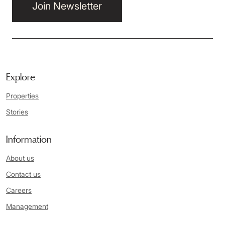
Join Newsletter
Explore
Properties
Stories
Information
About us
Contact us
Careers
Management