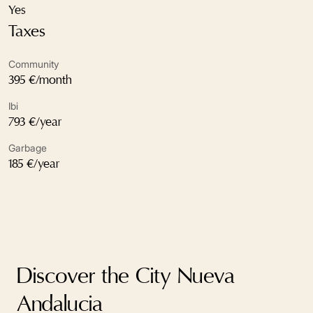
Excellent condition
Yes
Taxes
Fireplace
Community
Fitted wardrobes
395 €/month
Fully fitted kitchen
Ibi
793 €/year
Garden view
Garbage
Gated community
185 €/year
Glass Doors
Kitchenette
Marble floors
Discover the City Nueva
Mountain view
Andalucia