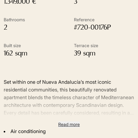
1.349.000 €
3
Bathrooms
Reference
2
#720-00176P
Built size
Terrace size
162 sqm
39 sqm
Set within one of Nueva Andalucía’s most iconic
residential communities, this beautifully renovated
apartment blends the timeless character of Mediterranean
architecture with contemporary Scandinavian design.
Every detail has been carefully considered, resulting in a
home where premium craftsmanship, natural materials
Read more
Designed to embrace indoor-outdoor living, the bright
and effortless functionality come together in perfect
Air conditioning
open-plan interiors flow seamlessly onto two generous
harmony. Surrounded by lush tropical gardens, it enjoys