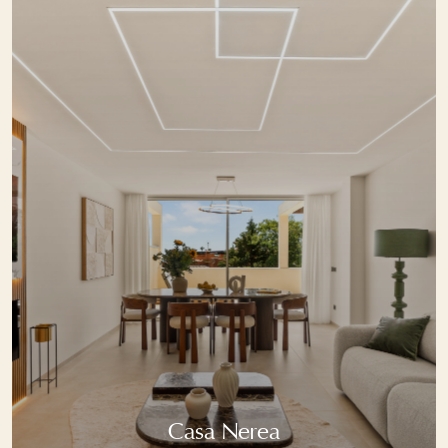
Casa Nerea