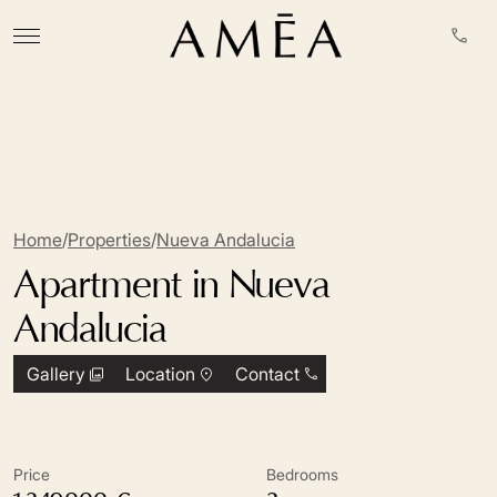
Home
/
Properties
/
Nueva Andalucia
Apartment in Nueva
Andalucia
Gallery
Location
Contact
Price
Bedrooms