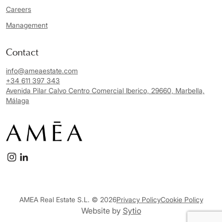
Careers
Management
Contact
info@ameaestate.com
+34 611 397 343
Avenida Pilar Calvo Centro Comercial Iberico, 29660, Marbella,
Málaga
AMEA Real Estate S.L. © 2026
Privacy Policy
Cookie Policy
Website by
Sytio