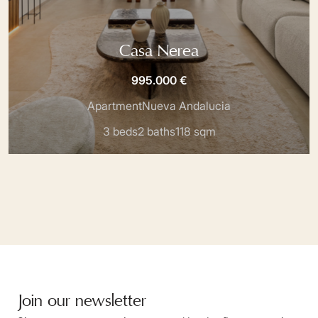
Casa Nerea
995.000 €
Apartment
Nueva Andalucia
3 beds
2 baths
118 sqm
Join our newsletter