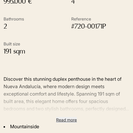
995.000 €
4
Bathrooms
Reference
2
#720-00171P
Built size
191 sqm
Discover this stunning duplex penthouse in the heart of
Nueva Andalucía, where modern design meets
exceptional comfort and lifestyle. Spanning 191 sqm of
built area, this elegant home offers four spacious
bedrooms and two stylish bathrooms, perfectly designed
for both family living and entertaining. The bright, open-
Read more
The upper floor boasts breathtaking sea views as well as
plan interiors flow seamlessly onto three generous
Mountainside
iconic views of La Concha mountain, providing a truly
terraces and two additional balconies, creating multiple