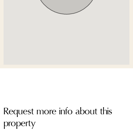
Request more info about this
property