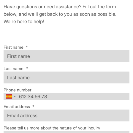
Have questions or need assistance? Fill out the form
below, and we’ll get back to you as soon as possible.
We’re here to help!
First name
*
Last name
*
Phone number
Email address
*
Please tell us more about the nature of your inquiry