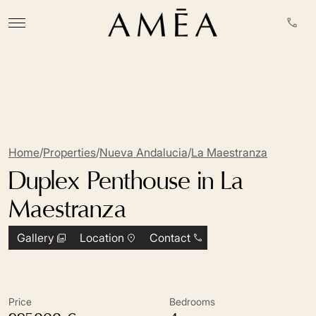
Home
/
Properties
/
Nueva Andalucia
/
La Maestranza
Duplex Penthouse in La
Maestranza
Gallery
Location
Contact
Price
Bedrooms