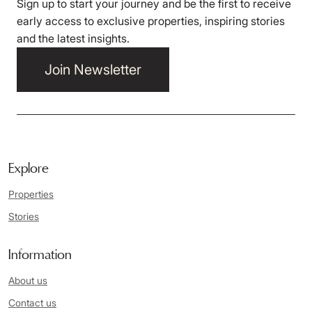
Sign up to start your journey and be the first to receive
early access to exclusive properties, inspiring stories
and the latest insights.
Join Newsletter
Explore
Properties
Stories
Information
About us
Contact us