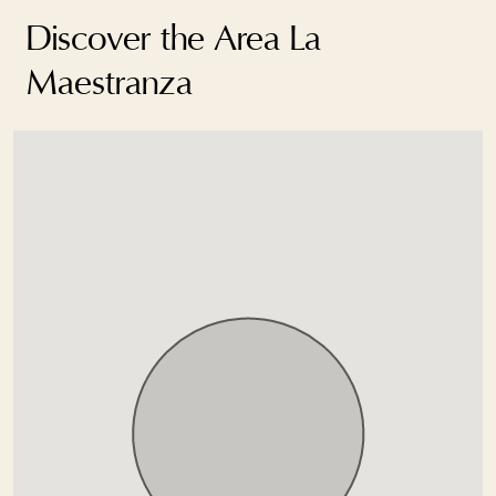
Discover the Area La
Maestranza