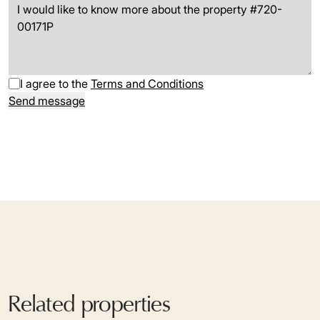
I agree to the
Terms and Conditions
Send message
Related properties