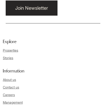
Join Newsletter
Explore
Properties
Stories
Information
About us
Contact us
Careers
Management