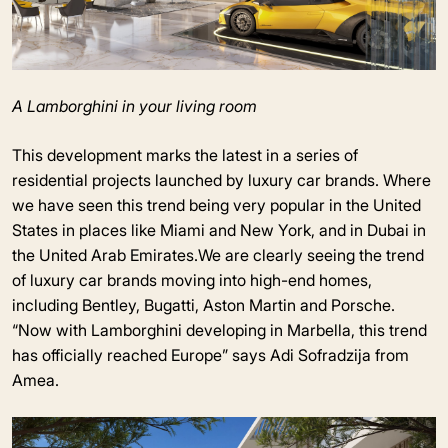
A Lamborghini in your living room
This development marks the latest in a series of
residential projects launched by luxury car brands. Where
we have seen this trend being very popular in the United
States in places like Miami and New York, and in Dubai in
the United Arab Emirates.We are clearly seeing the trend
of luxury car brands moving into high-end homes,
including Bentley, Bugatti, Aston Martin and Porsche.
“Now with Lamborghini developing in Marbella, this trend
has officially reached Europe” says Adi Sofradzija from
Amea.