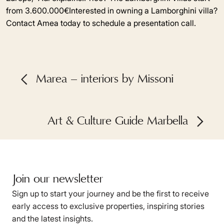
from 3.600.000€Interested in owning a Lamborghini villa?
Contact Amea today to schedule a presentation call.
Marea – interiors by Missoni
Art & Culture Guide Marbella
Join our newsletter
Sign up to start your journey and be the first to receive
early access to exclusive properties, inspiring stories
and the latest insights.