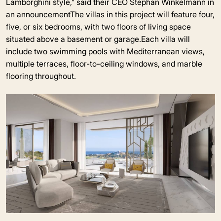
Lamborghini style,” said their CEO Stephan Winkelmann in
an announcementThe villas in this project will feature four,
five, or six bedrooms, with two floors of living space
situated above a basement or garage.Each villa will
include two swimming pools with Mediterranean views,
multiple terraces, floor-to-ceiling windows, and marble
flooring throughout.