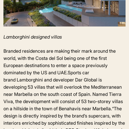
Lamborghini designed villas
Branded residences are making their mark around the
world, with the Costa del Sol being one of the first
European destinations to enter a space previously
dominated by the US and UAE.Sports car
brand Lamborghini and developer Dar Global is
developing 53 villas that will overlook the Mediterranean
near Marbella on the south coast of Spain. Named Tierra
Viva, the development will consist of 53 two-storey villas
on a hillside in the town of Benahavís near Marbella.“The
design is directly inspired by the brand’s supercars, with
interiors enriched by sophisticated finishes inspired by the