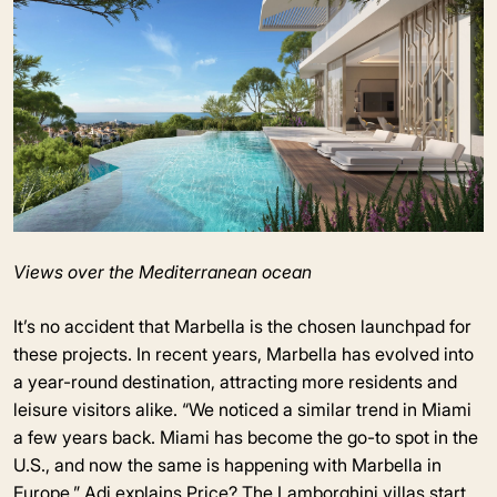
Views over the Mediterranean ocean
It’s no accident that Marbella is the chosen launchpad for
these projects. In recent years, Marbella has evolved into
a year-round destination, attracting more residents and
leisure visitors alike. “We noticed a similar trend in Miami
a few years back. Miami has become the go-to spot in the
U.S., and now the same is happening with Marbella in
Europe,” Adi explains.Price? The Lamborghini villas start