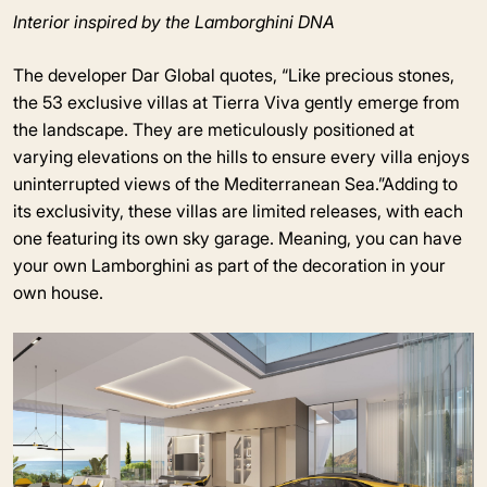
Interior inspired by the Lamborghini DNA
The developer Dar Global quotes, “Like precious stones,
the 53 exclusive villas at Tierra Viva gently emerge from
the landscape. They are meticulously positioned at
varying elevations on the hills to ensure every villa enjoys
uninterrupted views of the Mediterranean Sea.”Adding to
its exclusivity, these villas are limited releases, with each
one featuring its own sky garage. Meaning, you can have
your own Lamborghini as part of the decoration in your
own house.