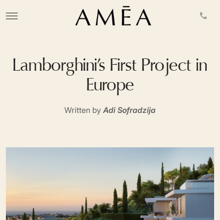
Lamborghini’s First Project in
Europe
Written by
Adi Sofradzija