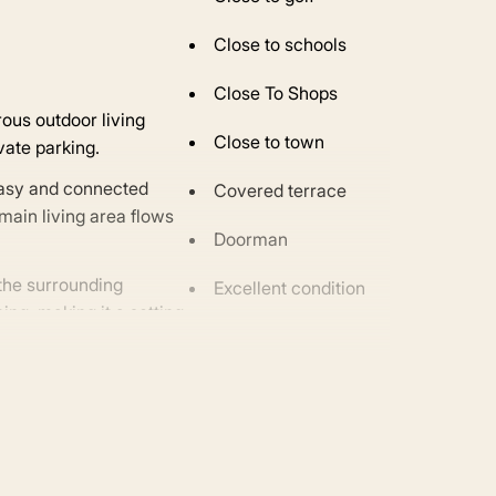
Close to schools
Close To Shops
rous outdoor living
Close to town
vate parking.
easy and connected
Covered terrace
main living area flows
Doorman
 the surrounding
Excellent condition
ing, making it a setting
Fitted wardrobes
Fully fitted kitchen
Gated community
Glass Doors