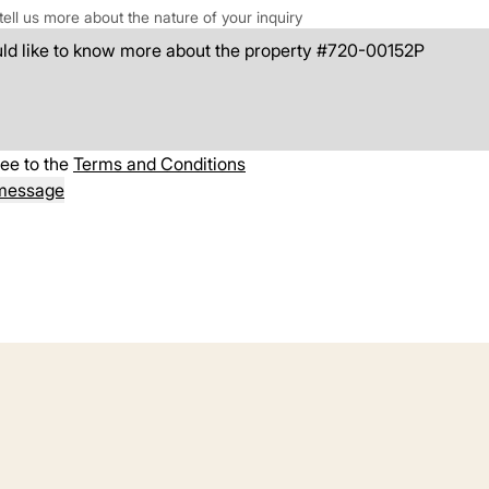
tell us more about the nature of your inquiry
ree to the
Terms and Conditions
message