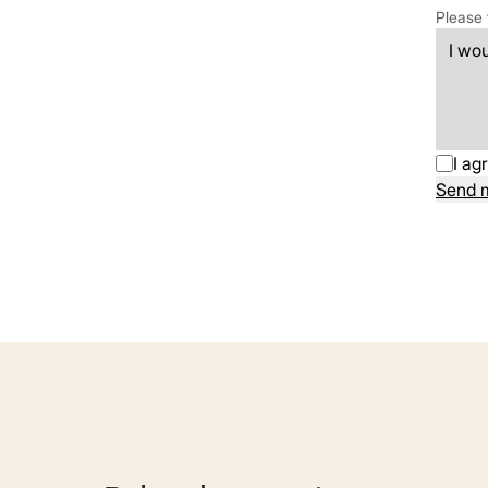
Please 
I ag
Send 