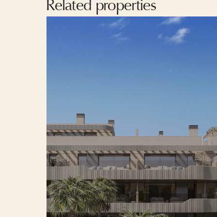
Related properties