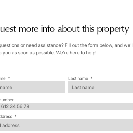
uest more info about this property
uestions or need assistance? Fill out the form below, and we’l
o you as soon as possible. We’re here to help!
ame
*
Last name
*
number
ddress
*