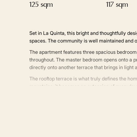
125 sqm
117 sqm
Set in La Quinta, this bright and thoughtfully d
spaces. The community is well maintained and of
The apartment features three spacious bedroom
throughout. The master bedroom opens onto a priv
directly onto another terrace that brings in ligh
The rooftop terrace is what truly defines the h
mountains, it becomes an extension of everyday li
that naturally draws people outside throughout t