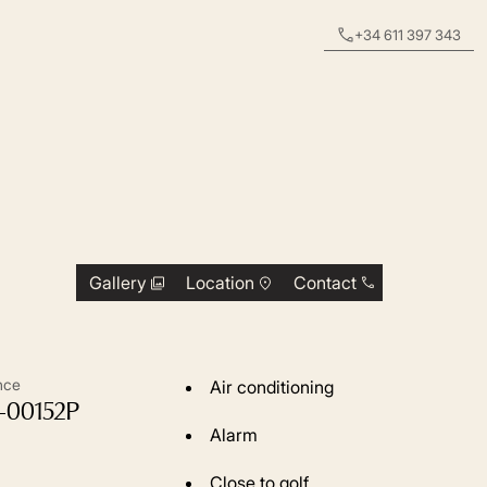
+34 611 397 343
Gallery
Location
Contact
nce
Air conditioning
-00152P
Alarm
Close to golf