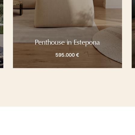
Penthouse in Estepona
595.000 €