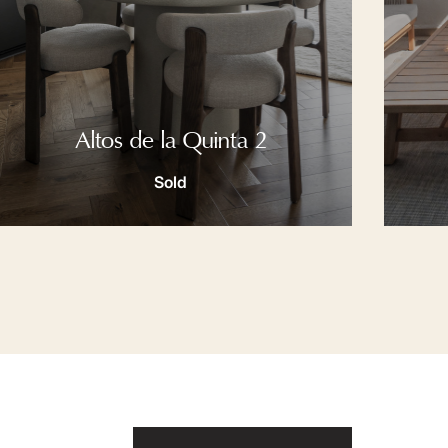
Altos de la Quinta 2
Sold