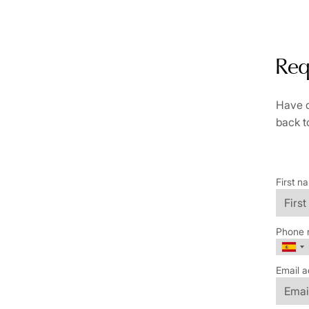
Req
Have q
back t
First n
Phone 
Email a