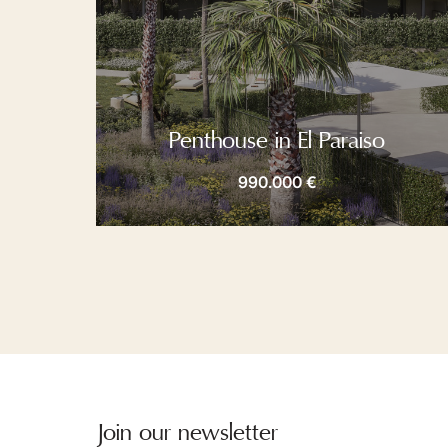
Penthouse in El Paraiso
990.000 €
Join our newsletter