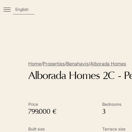
English
Home
/
Properties
/
Benahavis
/
Alborada Homes
Alborada Homes 2C - P
Price
Bedrooms
799.000 €
3
Built size
Terrace size