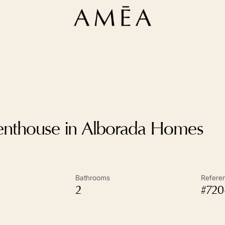
enthouse in Alborada Homes
Bathrooms
Refere
2
#720