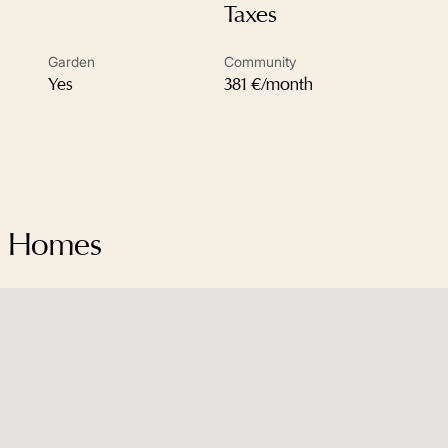
Taxes
Garden
Community
Yes
381 €/month
da Homes