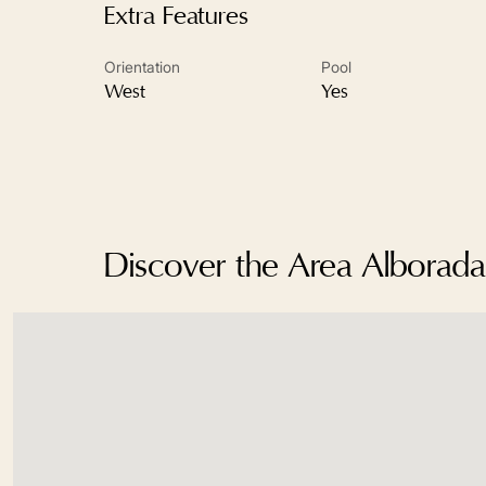
Extra Features
Orientation
Pool
West
Yes
Discover the Area Albora