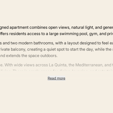
esigned apartment combines open views, natural light, and gene
fers residents access to a large swimming pool, gym, and pri
s and two modern bathrooms, with a layout designed to feel 
ate balcony, creating a quiet spot to start the day, while the 
t and extends the space outdoors.
ome. With wide views across La Quinta, the Mediterranean, and
ving. There is ample space for dining, lounging, and entertain
he year.
Read more