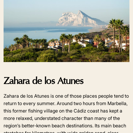
Zahara de los Atunes
Zahara de los Atunes is one of those places people tend to
return to every summer. Around two hours from Marbella,
this former fishing village on the Cádiz coast has kept a
more relaxed, understated character than many of the
region’s better-known beach destinations. Its main beach
stretches for kilometres, with wide golden sand, clear