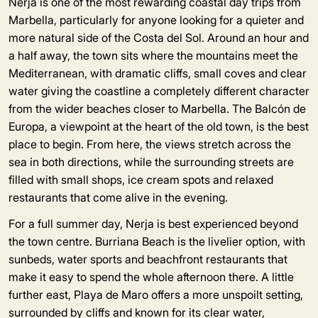
Nerja is one of the most rewarding coastal day trips from
Marbella, particularly for anyone looking for a quieter and
more natural side of the Costa del Sol. Around an hour and
a half away, the town sits where the mountains meet the
Mediterranean, with dramatic cliffs, small coves and clear
water giving the coastline a completely different character
from the wider beaches closer to Marbella. The Balcón de
Europa, a viewpoint at the heart of the old town, is the best
place to begin. From here, the views stretch across the
sea in both directions, while the surrounding streets are
filled with small shops, ice cream spots and relaxed
restaurants that come alive in the evening.
For a full summer day, Nerja is best experienced beyond
the town centre. Burriana Beach is the livelier option, with
sunbeds, water sports and beachfront restaurants that
make it easy to spend the whole afternoon there. A little
further east, Playa de Maro offers a more unspoilt setting,
surrounded by cliffs and known for its clear water,