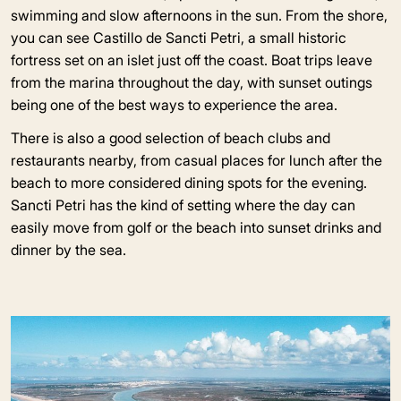
swimming and slow afternoons in the sun. From the shore,
you can see Castillo de Sancti Petri, a small historic
fortress set on an islet just off the coast. Boat trips leave
from the marina throughout the day, with sunset outings
being one of the best ways to experience the area.
There is also a good selection of beach clubs and
restaurants nearby, from casual places for lunch after the
beach to more considered dining spots for the evening.
Sancti Petri has the kind of setting where the day can
easily move from golf or the beach into sunset drinks and
dinner by the sea.