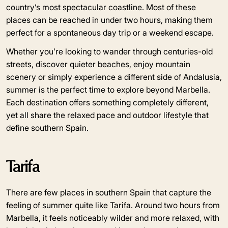
country’s most spectacular coastline. Most of these
places can be reached in under two hours, making them
perfect for a spontaneous day trip or a weekend escape.
Whether you’re looking to wander through centuries-old
streets, discover quieter beaches, enjoy mountain
scenery or simply experience a different side of Andalusia,
summer is the perfect time to explore beyond Marbella.
Each destination offers something completely different,
yet all share the relaxed pace and outdoor lifestyle that
define southern Spain.
Tarifa
There are few places in southern Spain that capture the
feeling of summer quite like Tarifa. Around two hours from
Marbella, it feels noticeably wilder and more relaxed, with