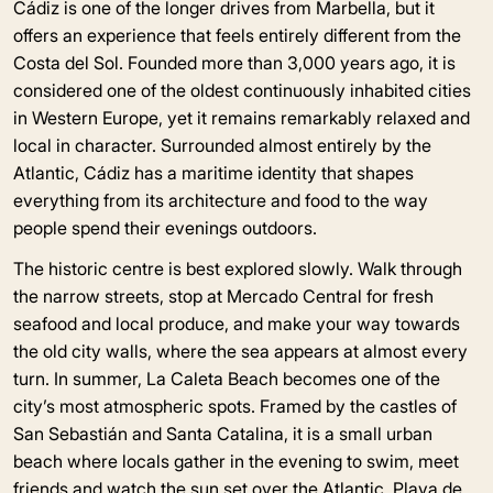
Cádiz is one of the longer drives from Marbella, but it
offers an experience that feels entirely different from the
Costa del Sol. Founded more than 3,000 years ago, it is
considered one of the oldest continuously inhabited cities
in Western Europe, yet it remains remarkably relaxed and
local in character. Surrounded almost entirely by the
Atlantic, Cádiz has a maritime identity that shapes
everything from its architecture and food to the way
people spend their evenings outdoors.
The historic centre is best explored slowly. Walk through
the narrow streets, stop at Mercado Central for fresh
seafood and local produce, and make your way towards
the old city walls, where the sea appears at almost every
turn. In summer, La Caleta Beach becomes one of the
city’s most atmospheric spots. Framed by the castles of
San Sebastián and Santa Catalina, it is a small urban
beach where locals gather in the evening to swim, meet
friends and watch the sun set over the Atlantic. Playa de