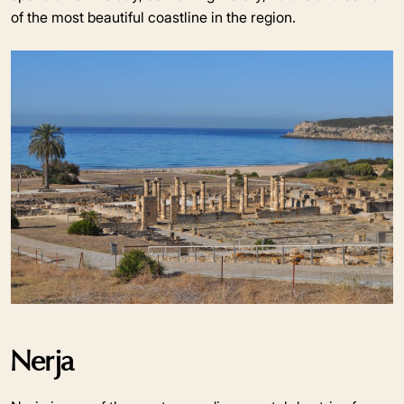
of the most beautiful coastline in the region.
Nerja