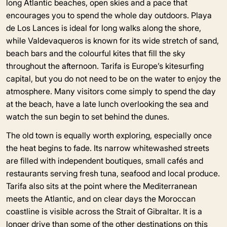
long Atlantic beaches, open skies and a pace that
encourages you to spend the whole day outdoors. Playa
de Los Lances is ideal for long walks along the shore,
while Valdevaqueros is known for its wide stretch of sand,
beach bars and the colourful kites that fill the sky
throughout the afternoon. Tarifa is Europe’s kitesurfing
capital, but you do not need to be on the water to enjoy the
atmosphere. Many visitors come simply to spend the day
at the beach, have a late lunch overlooking the sea and
watch the sun begin to set behind the dunes.
The old town is equally worth exploring, especially once
the heat begins to fade. Its narrow whitewashed streets
are filled with independent boutiques, small cafés and
restaurants serving fresh tuna, seafood and local produce.
Tarifa also sits at the point where the Mediterranean
meets the Atlantic, and on clear days the Moroccan
coastline is visible across the Strait of Gibraltar. It is a
longer drive than some of the other destinations on this