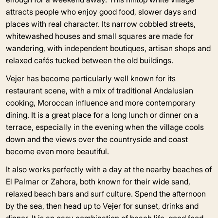
attracts people who enjoy good food, slower days and
places with real character. Its narrow cobbled streets,
whitewashed houses and small squares are made for
wandering, with independent boutiques, artisan shops and
relaxed cafés tucked between the old buildings.
Vejer has become particularly well known for its
restaurant scene, with a mix of traditional Andalusian
cooking, Moroccan influence and more contemporary
dining. It is a great place for a long lunch or dinner on a
terrace, especially in the evening when the village cools
down and the views over the countryside and coast
become even more beautiful.
It also works perfectly with a day at the nearby beaches of
El Palmar or Zahora, both known for their wide sand,
relaxed beach bars and surf culture. Spend the afternoon
by the sea, then head up to Vejer for sunset, drinks and