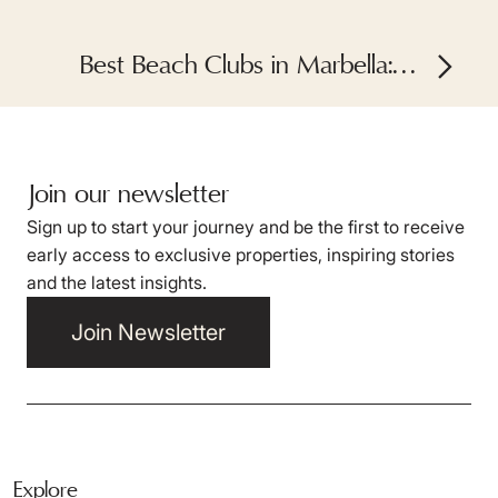
Best Beach Clubs in Marbella: A
Summer Guide
Join our newsletter
Sign up to start your journey and be the first to receive
early access to exclusive properties, inspiring stories
and the latest insights.
Join Newsletter
Explore