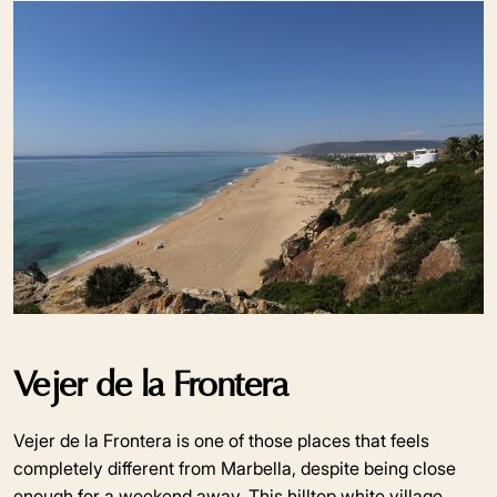
Vejer de la Frontera
Vejer de la Frontera is one of those places that feels
completely different from Marbella, despite being close
enough for a weekend away. This hilltop white village