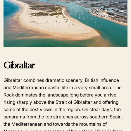
Gibraltar
Gibraltar combines dramatic scenery, British influence
and Mediterranean coastal life in a very small area. The
Rock dominates the landscape long before you arrive,
rising sharply above the Strait of Gibraltar and offering
some of the best views in the region. On clear days, the
panorama from the top stretches across southern Spain,
the Mediterranean and towards the mountains of