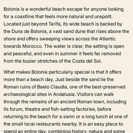
Bolonia is a wonderful beach escape for anyone looking
for a coastline that feels more natural and unspoilt.
Located just beyond Tarifa, its wide beach is backed by
the Duna de Bolonia, a vast sand dune that rises above the
shore and offers sweeping views across the Atlantic
towards Morocco. The water is clear, the setting is open
and peaceful, and even in summer it feels far removed
from the busier stretches of the Costa del Sol.
What makes Bolonia particularly special is that it offers
more than a beach day. Just beside the sand lie the
Roman ruins of Baelo Claudia, one of the best-preserved
archaeological sites in Andalusia. Visitors can walk
through the remains of an ancient Roman town, including
its forum, theatre and fish-salting factories, before
returning to the beach for a swim or a long lunch at one of
the small local restaurants nearby. It is an easy place to
spend an entire day, combining history, nature and some