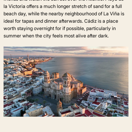
la Victoria offers a much longer stretch of sand for a full
beach day, while the nearby neighbourhood of La Viña is
ideal for tapas and dinner afterwards. Cádiz is a place
worth staying overnight for if possible, particularly in
summer when the city feels most alive after dark.