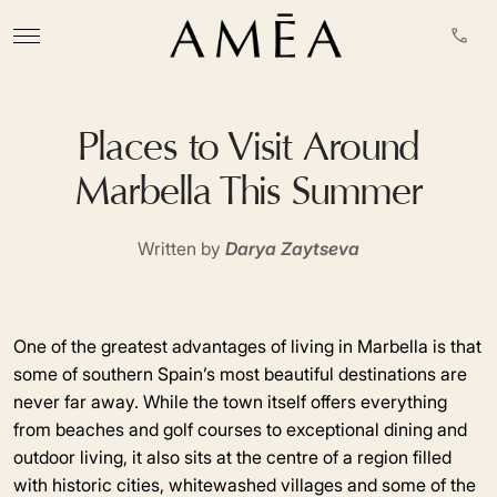
Places to Visit Around
Marbella This Summer
Written by
Darya Zaytseva
One of the greatest advantages of living in Marbella is that
some of southern Spain’s most beautiful destinations are
never far away. While the town itself offers everything
from beaches and golf courses to exceptional dining and
outdoor living, it also sits at the centre of a region filled
with historic cities, whitewashed villages and some of the