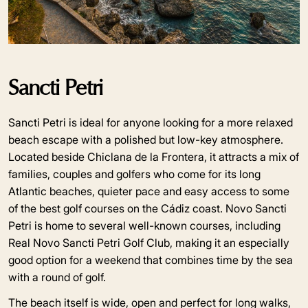
Sancti Petri
Sancti Petri is ideal for anyone looking for a more relaxed
beach escape with a polished but low-key atmosphere.
Located beside Chiclana de la Frontera, it attracts a mix of
families, couples and golfers who come for its long
Atlantic beaches, quieter pace and easy access to some
of the best golf courses on the Cádiz coast. Novo Sancti
Petri is home to several well-known courses, including
Real Novo Sancti Petri Golf Club, making it an especially
good option for a weekend that combines time by the sea
with a round of golf.
The beach itself is wide, open and perfect for long walks,