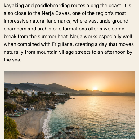
kayaking and paddleboarding routes along the coast. It is
also close to the Nerja Caves, one of the region’s most
impressive natural landmarks, where vast underground
chambers and prehistoric formations offer a welcome
break from the summer heat. Nerja works especially well
when combined with Frigiliana, creating a day that moves
naturally from mountain village streets to an afternoon by
the sea.