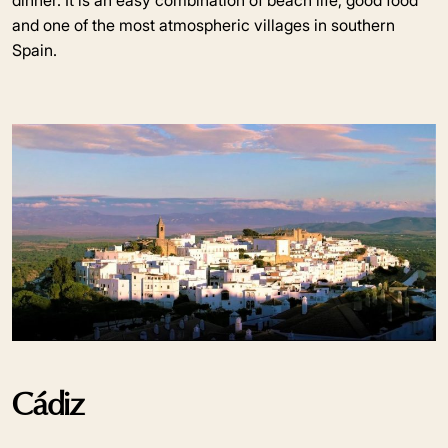
dinner. It is an easy combination of beach life, good food
and one of the most atmospheric villages in southern
Spain.
Cádiz