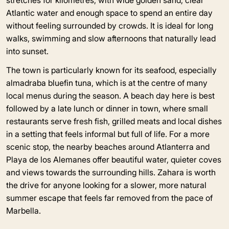
Atlantic water and enough space to spend an entire day
without feeling surrounded by crowds. It is ideal for long
walks, swimming and slow afternoons that naturally lead
into sunset.
The town is particularly known for its seafood, especially
almadraba bluefin tuna, which is at the centre of many
local menus during the season. A beach day here is best
followed by a late lunch or dinner in town, where small
restaurants serve fresh fish, grilled meats and local dishes
in a setting that feels informal but full of life. For a more
scenic stop, the nearby beaches around Atlanterra and
Playa de los Alemanes offer beautiful water, quieter coves
and views towards the surrounding hills. Zahara is worth
the drive for anyone looking for a slower, more natural
summer escape that feels far removed from the pace of
Marbella.