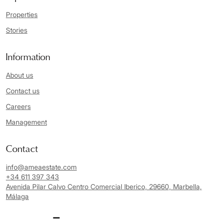
Properties
Stories
Information
About us
Contact us
Careers
Management
Contact
info@ameaestate.com
+34 611 397 343
Avenida Pilar Calvo Centro Comercial Iberico, 29660, Marbella,
Málaga