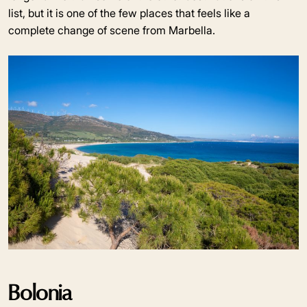
list, but it is one of the few places that feels like a
complete change of scene from Marbella.
Bolonia