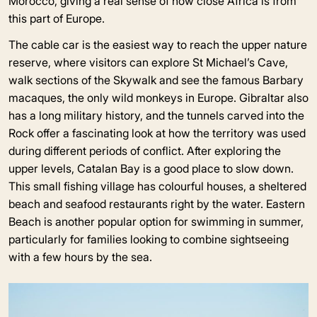
Morocco, giving a real sense of how close Africa is from
this part of Europe.
The cable car is the easiest way to reach the upper nature
reserve, where visitors can explore St Michael’s Cave,
walk sections of the Skywalk and see the famous Barbary
macaques, the only wild monkeys in Europe. Gibraltar also
has a long military history, and the tunnels carved into the
Rock offer a fascinating look at how the territory was used
during different periods of conflict. After exploring the
upper levels, Catalan Bay is a good place to slow down.
This small fishing village has colourful houses, a sheltered
beach and seafood restaurants right by the water. Eastern
Beach is another popular option for swimming in summer,
particularly for families looking to combine sightseeing
with a few hours by the sea.