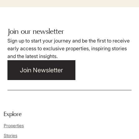
Join our newsletter
Sign up to start your journey and be the first to receive
early access to exclusive properties, inspiring stories
and the latest insights.
Join Newsletter
Explore
Properties
Stories