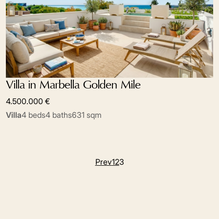
Villa in Marbella Golden Mile
4.500.000 €
Villa
4 beds
4 baths
631 sqm
Prev
1
2
3