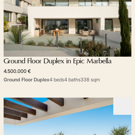
Ground Floor Duplex in Epic Marbella
4.500.000 €
Ground Floor Duplex
4 beds
4 baths
338 sqm