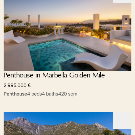
Penthouse in Marbella Golden Mile
2.995.000 €
Penthouse
4 beds
4 baths
420 sqm