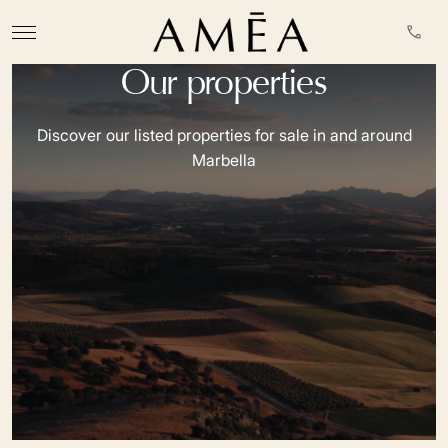
Our properties
Discover our listed properties for sale in and around
Marbella