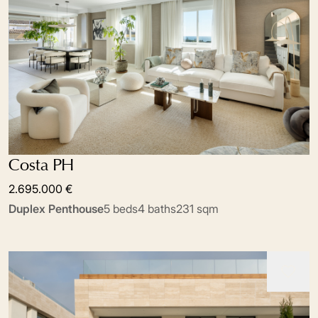
Costa PH
2.695.000 €
Duplex Penthouse
5 beds
4 baths
231 sqm