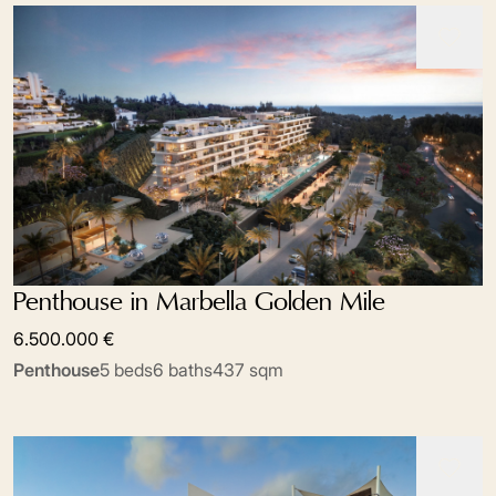
Penthouse in Marbella Golden Mile
6.500.000 €
Penthouse
5 beds
6 baths
437 sqm