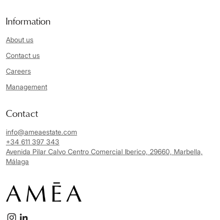
Information
About us
Contact us
Careers
Management
Contact
info@ameaestate.com
+34 611 397 343
Avenida Pilar Calvo Centro Comercial Iberico, 29660, Marbella,
Málaga