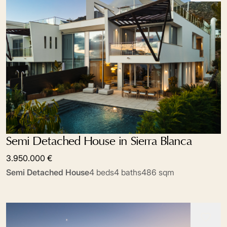
Semi Detached House in Sierra Blanca
3.950.000 €
Semi Detached House
4 beds
4 baths
486 sqm