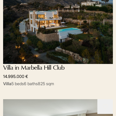
Villa in Marbella Hill Club
14.995.000 €
Villa
5 beds
6 baths
825 sqm