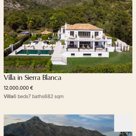
Villa in Sierra Blanca
12.000.000 €
Villa
6 beds
7 baths
682 sqm