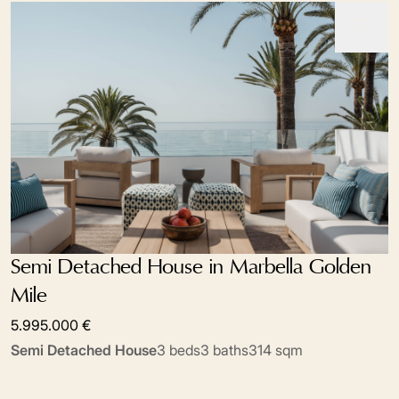
Semi Detached House in Marbella Golden
Mile
5.995.000 €
Semi Detached House
3 beds
3 baths
314 sqm