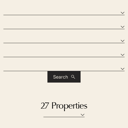
Search
27 Properties