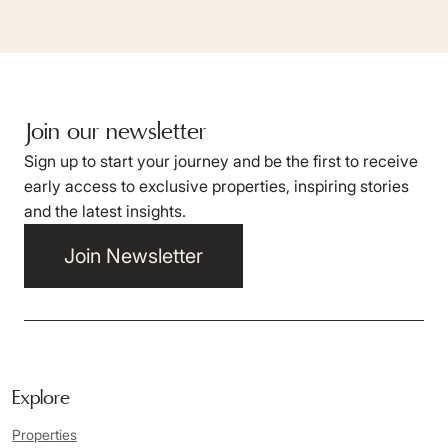
Join our newsletter
Sign up to start your journey and be the first to receive
early access to exclusive properties, inspiring stories
and the latest insights.
Join Newsletter
Explore
Properties