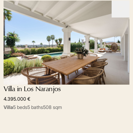
Villa in Los Naranjos
4.395.000 €
Villa
5 beds
5 baths
508 sqm