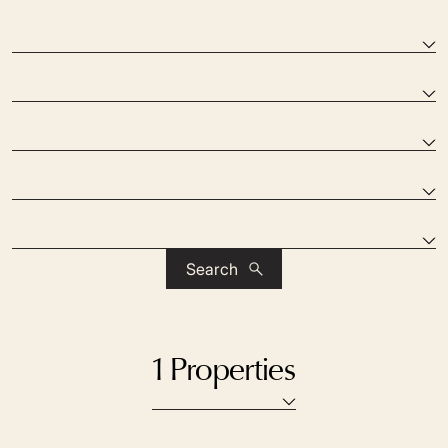
Search
1 Properties