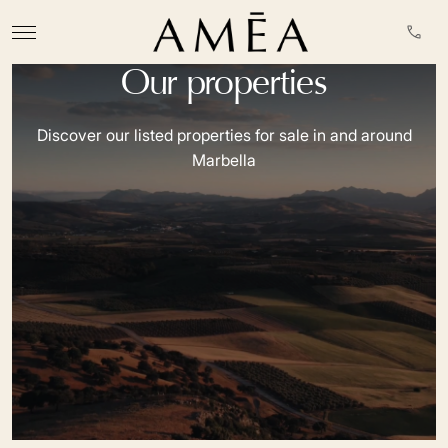
Our properties
Discover our listed properties for sale in and around
Marbella