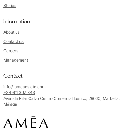
Stories
Information
About us
Contact us
Careers
Management
Contact
info@ameaestate.com
+34 611 397 343
Avenida Pilar Calvo Centro Comercial Iberico, 29660, Marbella,
Málaga